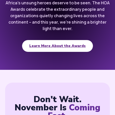
Africa’s unsung heroes deserve to be seen. The HOA
Awards celebrate the extraordinary people and
organizations quietly changing lives across the
continent – and this year, we’re shining a brighter
light than ever.
Learn More About the Awards
Don't Wait.
November Is
Coming