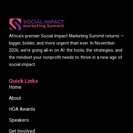
Africa’s premier Social Impact Marketing Summit returns —
bigger, bolder, and more urgent than ever. In November
2026, we’re going all-in on AI: the tools, the strategies, and
the mindset your nonprofit needs to thrive in a new age of
social impact.
Quick Links
Home
About
HOA Awards
Speakers
Get Involved