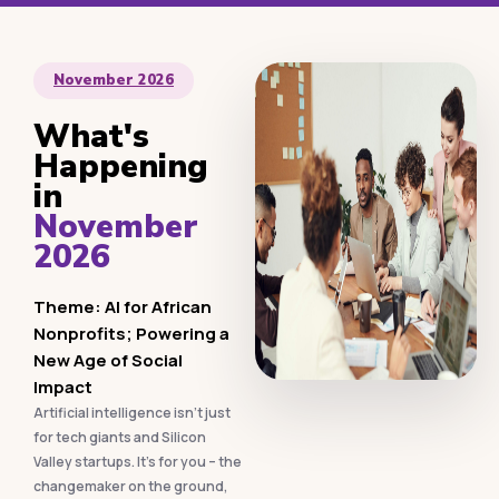
November 2026
What's
Happening
in
November
2026
Theme: AI for African
Nonprofits; Powering a
New Age of Social
Impact
Artificial intelligence isn’t just
for tech giants and Silicon
Valley startups. It’s for you – the
changemaker on the ground,