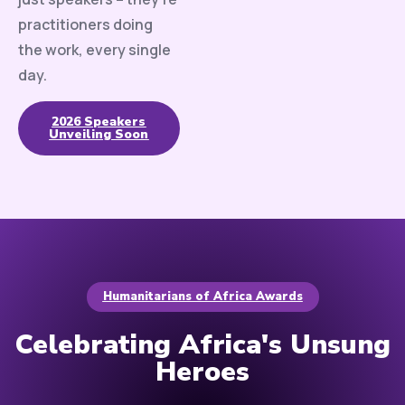
practitioners doing
the work, every single
day.
2026 Speakers
Unveiling Soon
Humanitarians of Africa Awards
Celebrating Africa's Unsung
Heroes