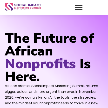
The Future of
African
Nonprofits
Is
Here.
Africa’s premier Social Impact Marketing Summit returns —
bigger, bolder, and more urgent than ever. In November
2026, we’re going all-in on AI: the tools, the strategies,
and the mindset your nonprofit needs to thrive in a new