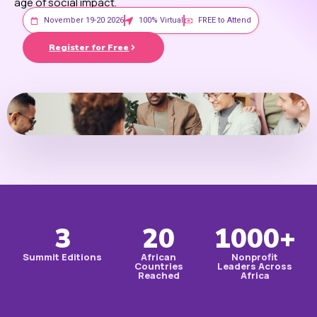
age of social impact.
November 19-20 2026
100% Virtual
FREE to Attend
Register for Free
3
20
1000+
Summit Editions
African
Nonprofit
Countries
Leaders Across
Reached
Africa