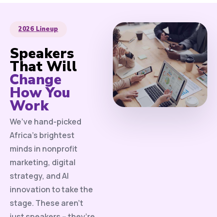
2026 Lineup
Speakers
That Will
Change
How You
Work
We’ve hand-picked
Africa’s brightest
minds in nonprofit
marketing, digital
strategy, and AI
innovation to take the
stage. These aren’t
just speakers – they’re