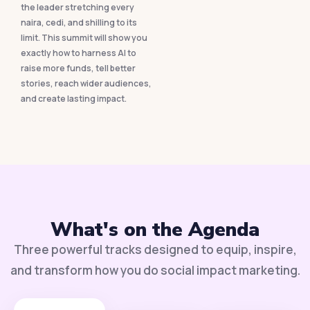
the leader stretching every
naira, cedi, and shilling to its
limit. This summit will show you
exactly how to harness AI to
raise more funds, tell better
stories, reach wider audiences,
and create lasting impact.
What's on the Agenda
Three powerful tracks designed to equip, inspire,
and transform how you do social impact marketing.