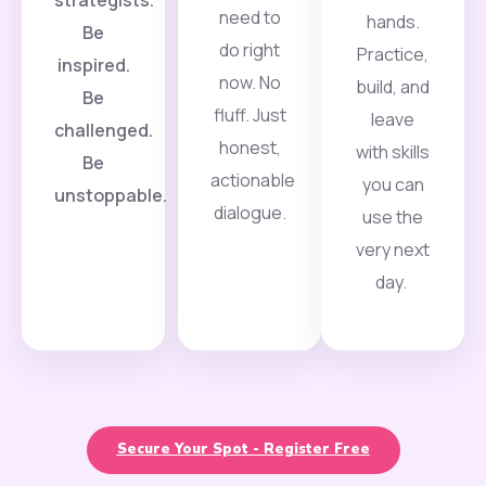
need to
hands.
Be
do right
Practice,
inspired.
now. No
build, and
Be
fluff. Just
leave
challenged.
honest,
with skills
Be
actionable
you can
unstoppable.
dialogue.
use the
very next
day.
Secure Your Spot - Register Free