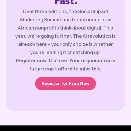
Fast.
Over three editions, the Social Impact
Marketing Summit has transformed how
African nonprofits think about digital. This
year, we’re going further. The AI revolution is
already here – your only choice is whether
you’re leading it or catching up.
Register now. It’s free. Your organisation’s
future can’t afford to miss this.
Register for Free Now