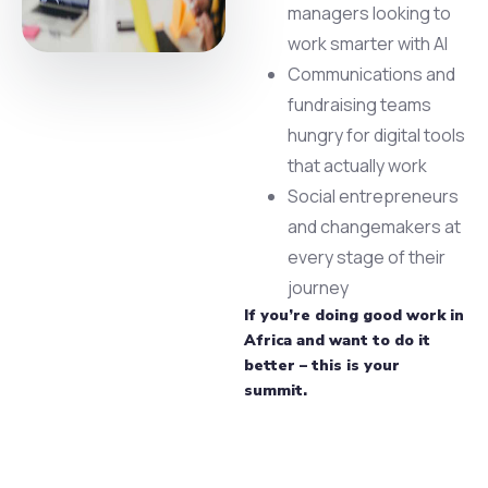
managers looking to
work smarter with AI
Communications and
fundraising teams
hungry for digital tools
that actually work
Social entrepreneurs
and changemakers at
every stage of their
journey
If you’re doing good work in
Africa and want to do it
better – this is your
summit.