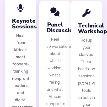
Keynote
Panel
Technical
Sessions
Discussions
Workshop
Hear
Real
Roll up
from
conversations
your
Africa’s
about
sleeves.
most
what’s
These
forward-
working,
hands-on
thinking
what’s
sessions
nonprofit
failing,
put real AI
leaders
and what
tools
and
African
directly in
digital
nonprofits
your
strategists.