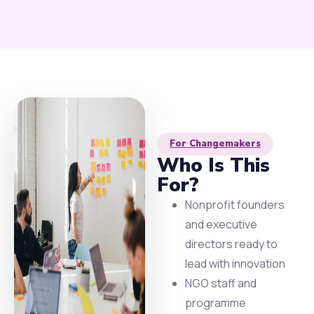
For Changemakers
Who Is This
For?
Nonprofit founders
and executive
directors ready to
lead with innovation
NGO staff and
programme